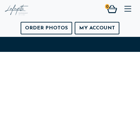
0
Togg
ORDER PHOTOS
MY ACCOUNT