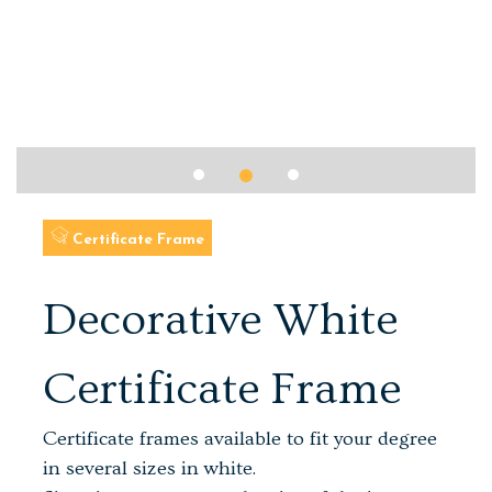
Certificate Frame
Decorative White
Certificate Frame
Certificate frames available to fit your degree
in several sizes in white.