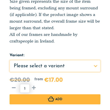
Size given represents the size of the item
being framed, excluding any mount surround
(if applicable). If the product image shows a
mount surround, the overall frame size will be
larger than that stated.
All of our frames are handmade by
craftspeople in Ireland.
Variant:
€20.00
€17.00
from
ADD