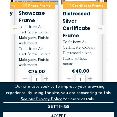
ate Frame
Photo Frame
Certificate Frame
C
orary
Showcase
Distressed
Mah
Frame
Silver
Cert
e
To fit item: A4
Certificate
Fra
Certificate, Colour:
h
Frame
Mou
Mahogany, Finish:
To fit item: A4
with mount
To fit
Certificate, Colour:
To fit item: A4
Certif
Distressed silver,
lour:
Certificate, Colour:
Mahog
Finish: without
with
Mahogany, Finish:
with 
mount
with mount
€40.00
0
€75.00
Our site uses cookies to improve your browsing
ADD
D
ADD
experience. By using the site, you are consenting to this.
See our Privacy Policy
for more details.
More Info
M
fo
More Info
SETTINGS
ACCEPT