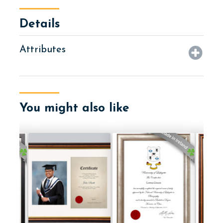
Details
Attributes
You might also like