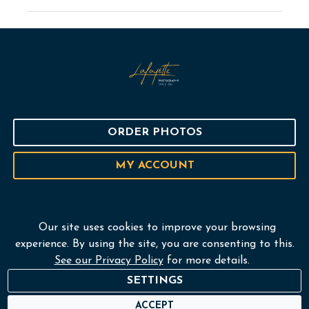
ORDER PHOTOS
MY ACCOUNT
Our site uses cookies to improve your browsing
Home
experience. By using the site, you are consenting to this.
See our Privacy Policy
for more details.
Services
SETTINGS
Portfolio
ACCEPT