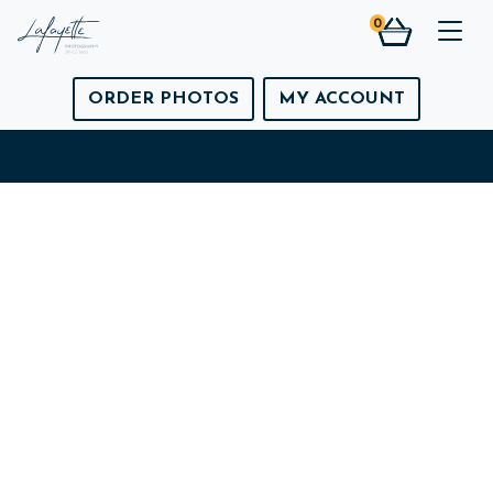
0
Togg
ORDER PHOTOS
MY ACCOUNT