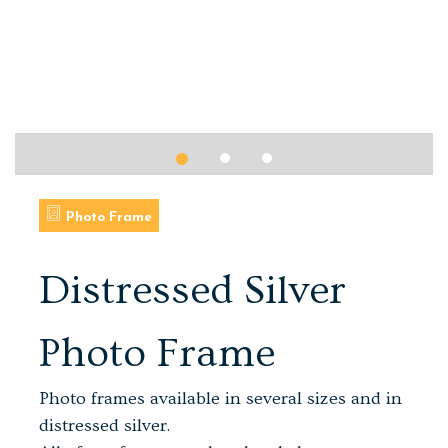
Photo Frame
Distressed Silver
Photo Frame
Photo frames available in several sizes and in
distressed silver.