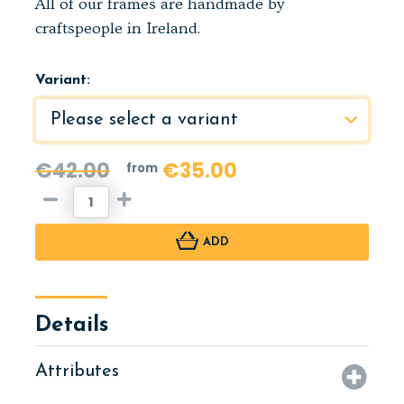
All of our frames are handmade by
craftspeople in Ireland.
Variant:
€42.00
€35.00
from
ADD
Details
Attributes