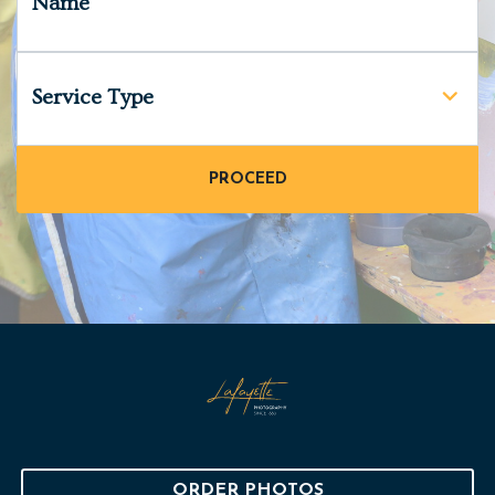
Name
Service Type
ORDER PHOTOS