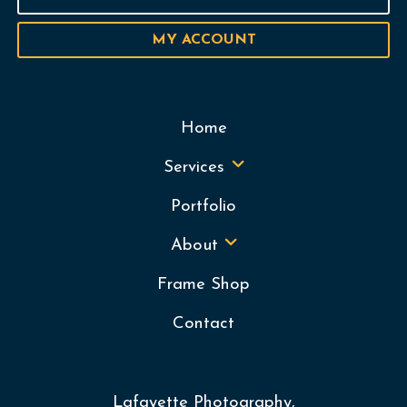
MY ACCOUNT
Home
Services
Portfolio
About
Frame Shop
Contact
Lafayette Photography,