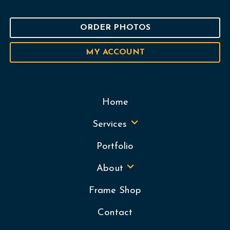
ORDER PHOTOS
MY ACCOUNT
Home
Services
Portfolio
About
Frame Shop
Contact