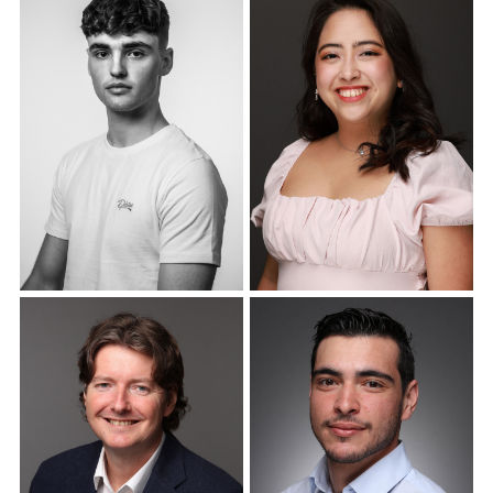
Corporate Headshots
Corporate Headshots
Gallery Item 18
Gallery Item 19
Corporate Headshots
Corporate Headshots
Gallery Item 20
Gallery Item 21