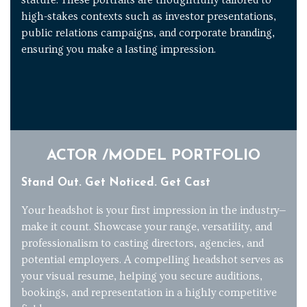
high-stakes contexts such as investor presentations,
public relations campaigns, and corporate branding,
ensuring you make a lasting impression.
ACTOR /MODEL PORTFOLIO
Stand Out. Get Noticed. Get Cast
Your headshot is your first impression in the industry—
make it count. Showcase your range, versatility, and
professionalism to casting directors, agencies, and
potential employers. A compelling headshot serves as
your visual resume, helping you secure auditions,
bookings, and representation in a highly competitive