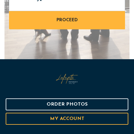
ORDER PHOTOS
MY ACCOUNT