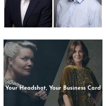
Corporate Headshots
Corporate Headshots
Gallery Item 22
Gallery Item 23
Your Headshot, Your Business Card