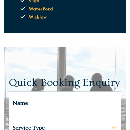
Sligo
Waterford
Wicklow
Quick Booking Enquiry
Name
Service Type