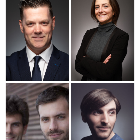
Corporate Headshots
Corporate Headshots
Gallery Item 12
Gallery Item 13
Corporate Headshots
Corporate Headshots
Gallery Item 14
Gallery Item 15