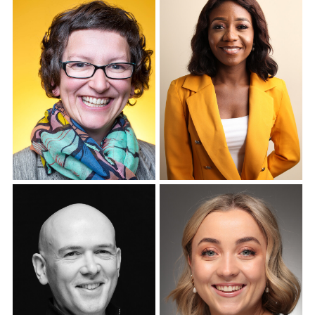
Corporate Headshots
Gallery Item 7
Corporate Headshots
Corporate Headshots
Gallery Item 8
Gallery Item 9