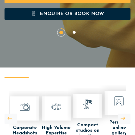
ENQUIRE OR BOOK NOW
Personal
Compact
Corporate
High Volume
online
studios on
Headshots
Expertise
gallery