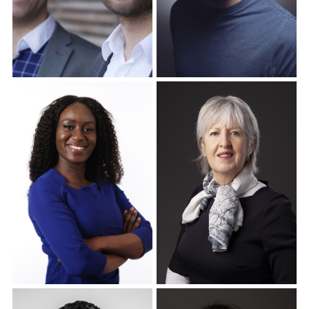
Corporate Headshots
Corporate Headshots
Gallery Item 16
Gallery Item 17