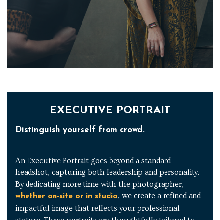
EXECUTIVE PORTRAIT
Distinguish yourself from crowd.
An Executive Portrait goes beyond a standard
headshot, capturing both leadership and personality.
By dedicating more time with the photographer,
, we create a refined and
whether on-site or in studio
impactful image that reflects your professional
stature. These portraits are thoughtfully tailored to