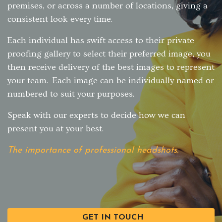
premises, or across a number of locations, giving a
consistent look every time.
Each individual has swift access to their private
proofing gallery to select their preferred image, you
then receive delivery of the best images to represent
your team. Each image can be individually named or
numbered to suit your purposes.
Speak with our experts to decide how we can
present you at your best.
The importance of professional headshots.
GET IN TOUCH