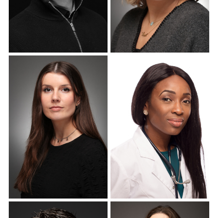
Corporate Headshots
Corporate Headshots
Gallery Item 10
Gallery Item 11