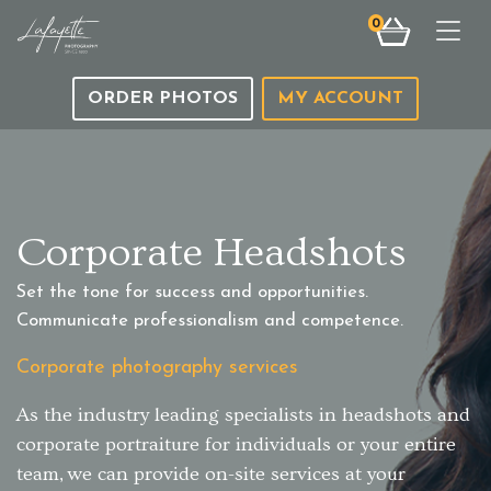
0
Togg
ORDER PHOTOS
MY ACCOUNT
Corporate Headshots
Set the tone for success and opportunities.
Communicate professionalism and competence.
Corporate photography services
As the industry leading specialists in headshots and
corporate portraiture for individuals or your entire
team, we can provide on-site services at your