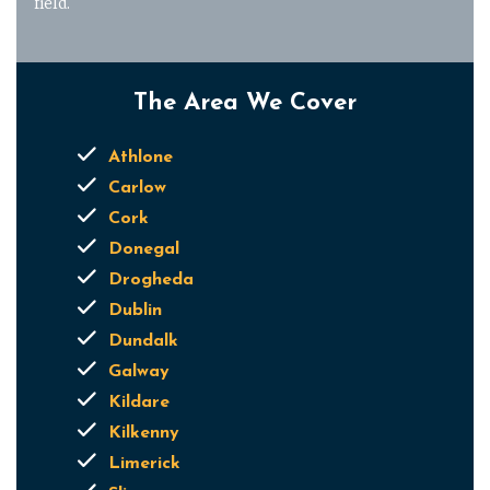
field.
The Area We Cover
Athlone
Carlow
Cork
Donegal
Drogheda
Dublin
Dundalk
Galway
Kildare
Kilkenny
Limerick