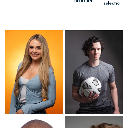
location
selection