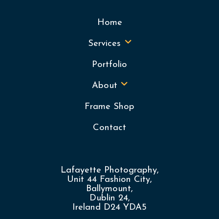
Home
Services
Portfolio
About
Frame Shop
Contact
Lafayette Photography,
Unit 44 Fashion City,
Ballymount,
Dublin 24,
Ireland D24 YDA5